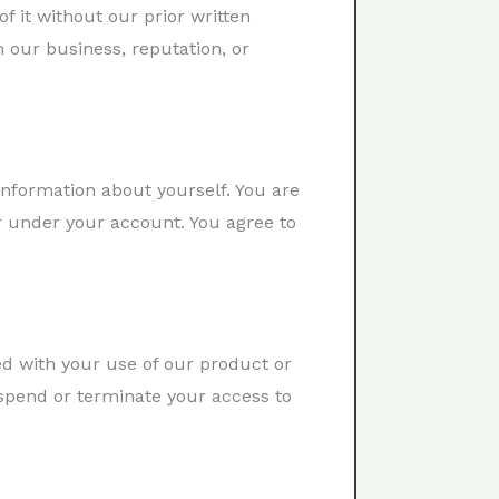
of it without our prior written
 our business, reputation, or
nformation about yourself. You are
ur under your account. You agree to
ed with your use of our product or
uspend or terminate your access to