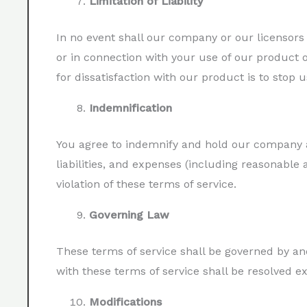
Limitation of Liability
In no event shall our company or our licensors b
or in connection with your use of our product o
for dissatisfaction with our product is to stop us
Indemnification
You agree to indemnify and hold our company an
liabilities, and expenses (including reasonable 
violation of these terms of service.
Governing Law
These terms of service shall be governed by and
with these terms of service shall be resolved e
Modifications