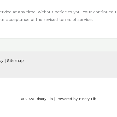
ervice at any time, without notice to you. Your continued 
ur acceptance of the revised terms of service.
cy
|
Sitemap
© 2026 Binary Lib | Powered by Binary Lib