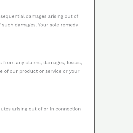
onsequential damages arising out of
 of such damages. Your sole remedy
s from any claims, damages, losses,
se of our product or service or your
utes arising out of or in connection