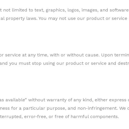
t not limited to text, graphics, logos, images, and softwa
ual property laws. You may not use our product or service
 service at any time, with or without cause. Upon termina
and you must stop using our product or service and destroy
as available” without warranty of any kind, either express 
itness for a particular purpose, and non-infringement. We
terrupted, error-free, or free of harmful components.