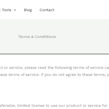
 Tools
Blog
Contact
Terms & Condtitions
 or service, please read the following terms of service ca
ese terms of service. If you do not agree to these terms,
ferable, limited license to use our product or service for