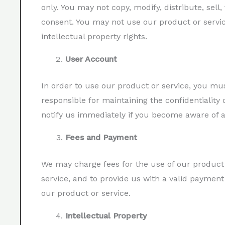
only. You may not copy, modify, distribute, sell,
consent. You may not use our product or servic
intellectual property rights.
User Account
In order to use our product or service, you m
responsible for maintaining the confidentiality 
notify us immediately if you become aware of 
Fees and Payment
We may charge fees for the use of our product 
service, and to provide us with a valid paymen
our product or service.
Intellectual Property