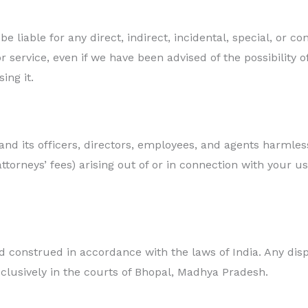
e liable for any direct, indirect, incidental, special, or c
r service, even if we have been advised of the possibility
ing it.
d its officers, directors, employees, and agents harmles
attorneys’ fees) arising out of or in connection with your u
 construed in accordance with the laws of India. Any disp
xclusively in the courts of Bhopal, Madhya Pradesh.