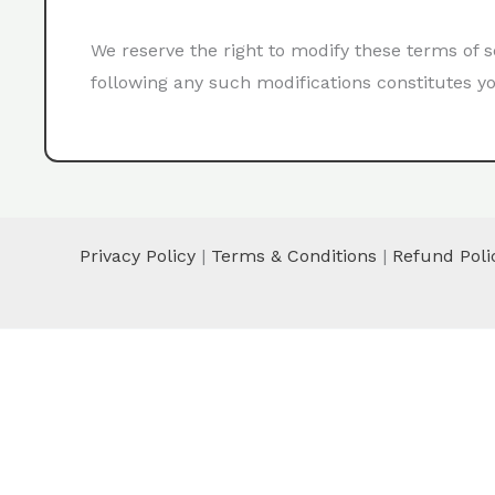
We reserve the right to modify these terms of s
following any such modifications constitutes yo
Privacy Policy
|
Terms & Conditions
|
Refund Poli