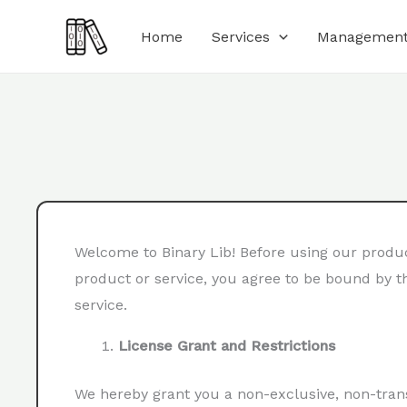
Skip
Home
Services
Management
to
content
Welcome to Binary Lib! Before using our product
product or service, you agree to be bound by th
service.
License Grant and Restrictions
We hereby grant you a non-exclusive, non-trans