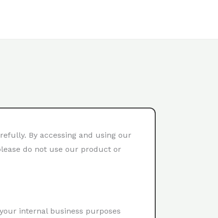
refully. By accessing and using our
 please do not use our product or
 your internal business purposes