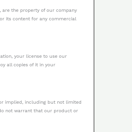
re, are the property of our company
 or its content for any commercial
tion, your license to use our
 all copies of it in your
or implied, including but not limited
 do not warrant that our product or