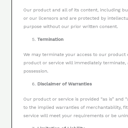
Our product and all of its content, including bu
or our licensors and are protected by intellect
purpose without our prior written consent.
Termination
We may terminate your access to our product or
product or service will immediately terminate, 
possession.
Disclaimer of Warranties
Our product or service is provided “as is” and “
to the implied warranties of merchantability, f
service will meet your requirements or be unin