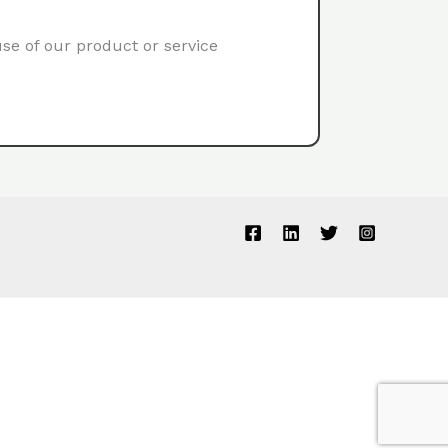
use of our product or service