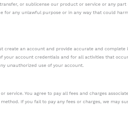
 transfer, or sublicense our product or service or any part 
e for any unlawful purpose or in any way that could harm
ust create an account and provide accurate and complete i
of your account credentials and for all activities that occ
any unauthorized use of your account.
or service. You agree to pay all fees and charges associat
t method. If you fail to pay any fees or charges, we may s