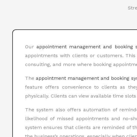
Str
Our
appointment management and booking 
appointments with clients or customers. This 
consulting, and more where booking appointment
The
appointment management and booking sy
feature offers convenience to clients as th
physically. Clients can view available time slot
The system also offers automation of remind
likelihood of missed appointments and no-s
system ensures that clients are reminded of th
the business’s operations, especially when clie