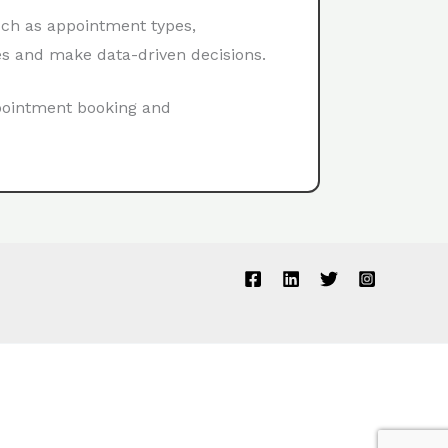
uch as appointment types,
es and make data-driven decisions.
ppointment booking and