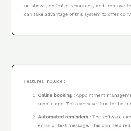
no-shows, optimize resources, and improve the
can take advantage of this system to offer con
Features Include :
Online booking :
Appointment management 
mobile app. This can save time for both
Automated reminders :
The software can
email or text message. This can help re