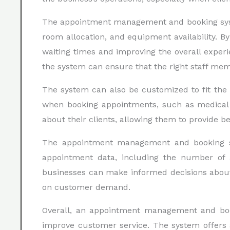
The appointment management and booking system
room allocation, and equipment availability. 
waiting times and improving the overall experi
the system can ensure that the right staff memb
The system can also be customized to fit the s
when booking appointments, such as medical h
about their clients, allowing them to provide b
The appointment management and booking syst
appointment data, including the number of a
businesses can make informed decisions about 
on customer demand.
Overall, an appointment management and booki
improve customer service. The system offers 