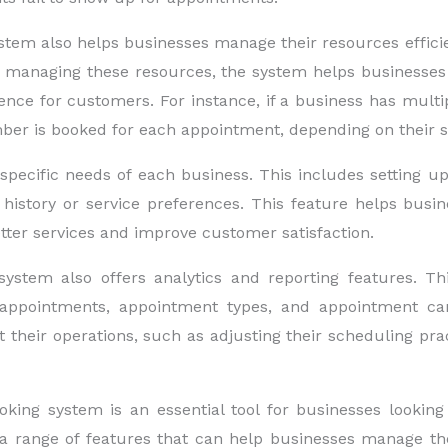
 also helps businesses manage their resources efficient
By managing these resources, the system helps businesses 
ence for customers. For instance, if a business has multi
er is booked for each appointment, depending on their skil
pecific needs of each business. This includes setting up c
istory or service preferences. This feature helps busin
etter services and improve customer satisfaction.
em also offers analytics and reporting features. This
ppointments, appointment types, and appointment cance
their operations, such as adjusting their scheduling pra
ng system is an essential tool for businesses looking 
a range of features that can help businesses manage the