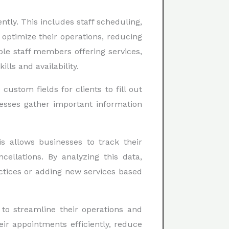
ly. This includes staff scheduling,
optimize their operations, reducing
ple staff members offering services,
ls and availability.
ustom fields for clients to fill out
esses gather important information
 allows businesses to track their
llations. By analyzing this data,
ctices or adding new services based
to streamline their operations and
ir appointments efficiently, reduce