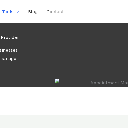
 Tools
Blog
Contact
Provider
sinesses
 manage