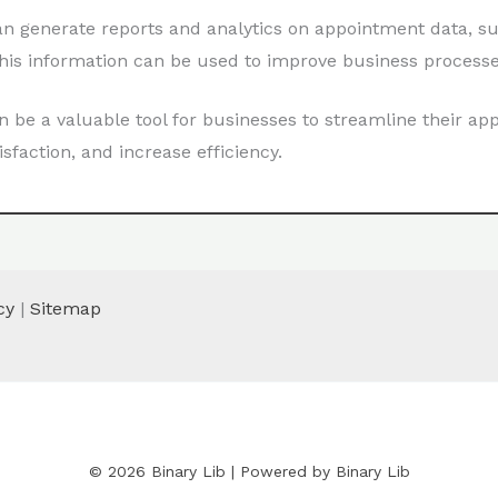
n generate reports and analytics on appointment data, s
This information can be used to improve business process
be a valuable tool for businesses to streamline their a
action, and increase efficiency.
cy
|
Sitemap
© 2026 Binary Lib | Powered by Binary Lib