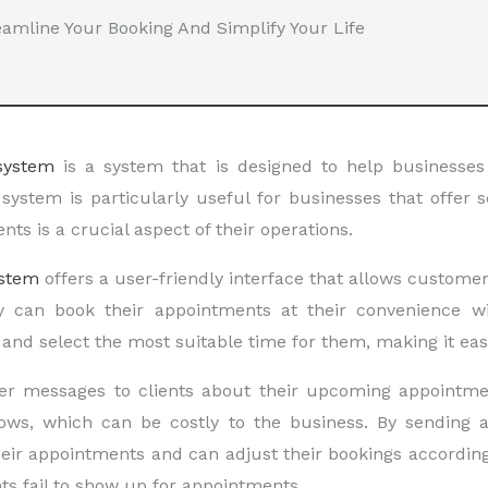
eamline Your Booking And Simplify Your Life
system
is a system that is designed to help businesse
system is particularly useful for businesses that offer s
s is a crucial aspect of their operations.
stem
offers a user-friendly interface that allows custome
ey can book their appointments at their convenience wi
s and select the most suitable time for them, making it eas
er messages to clients about their upcoming appointme
hows, which can be costly to the business. By sending
eir appointments and can adjust their bookings according
nts fail to show up for appointments.