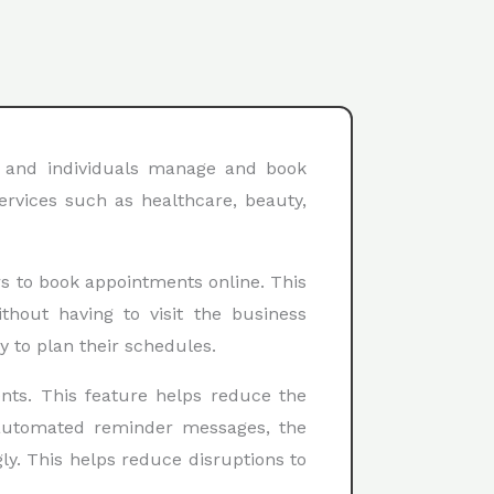
s and individuals manage and book
ervices such as healthcare, beauty,
rs to book appointments online. This
thout having to visit the business
y to plan their schedules.
nts. This feature helps reduce the
 automated reminder messages, the
ly. This helps reduce disruptions to