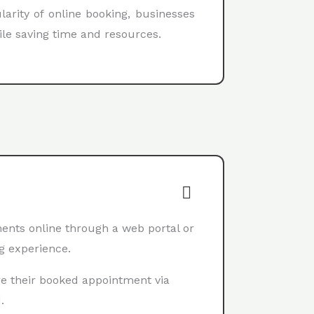
arity of online booking, businesses
ile saving time and resources.
nts online through a web portal or
g experience.
e their booked appointment via
.