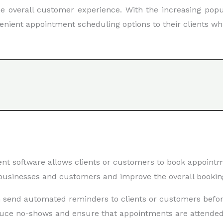
 overall customer experience. With the increasing popul
venient appointment scheduling options to their clients wh
software allows clients or customers to book appointme
 businesses and customers and improve the overall bookin
 send automated reminders to clients or customers befor
duce no-shows and ensure that appointments are attended