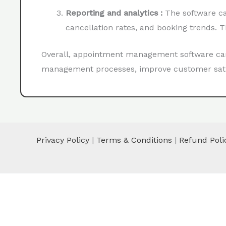
Reporting and analytics :
The software ca
cancellation rates, and booking trends. 
Overall, appointment management software can 
management processes, improve customer satisf
Privacy Policy
|
Terms & Conditions
|
Refund Poli